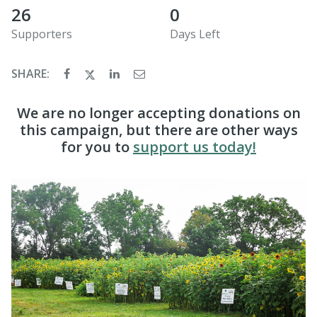
26
0
Supporters
Days Left
SHARE:
We are no longer accepting donations on
this campaign, but there are other ways
for you to
support us today!