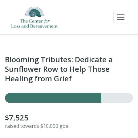
Blooming Tributes: Dedicate a
Sunflower Row to Help Those
Healing from Grief
$7,525
raised towards $10,000 goal