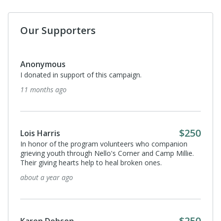
Our Supporters
Anonymous
I donated in support of this campaign.
11 months ago
$250
Lois Harris
In honor of the program volunteers who companion
grieving youth through Nello's Corner and Camp Millie.
Their giving hearts help to heal broken ones.
about a year ago
$250