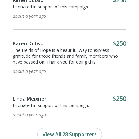
Karen Dobson
I donated in support of this campaign.
about a year ago
$250
Karen Dobson
The Fields of Hope is a beautiful way to express
gratitude for those friends and family members who
have passed on. Thank you for doing this.
about a year ago
$250
Linda Meixner
I donated in support of this campaign.
about a year ago
View All 28 Supporters