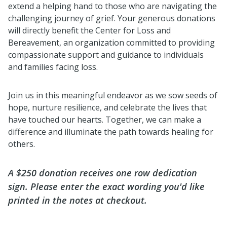
extend a helping hand to those who are navigating the
challenging journey of grief. Your generous donations
will directly benefit the Center for Loss and
Bereavement, an organization committed to providing
compassionate support and guidance to individuals
and families facing loss.
Join us in this meaningful endeavor as we sow seeds of
hope, nurture resilience, and celebrate the lives that
have touched our hearts. Together, we can make a
difference and illuminate the path towards healing for
others.
A $250 donation receives one row dedication
sign. Please enter the exact wording you'd like
printed in the notes at checkout.