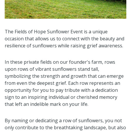
The Fields of Hope Sunflower Event is a unique
occasion that allows us to connect with the beauty and
resilience of sunflowers while raising grief awareness.
In these private fields on our founder's farm, rows
upon rows of vibrant sunflowers stand tall,
symbolizing the strength and growth that can emerge
from even the deepest grief. Each row represents an
opportunity for you to pay tribute with a dedication
sign to an inspiring individual or cherished memory
that left an indelible mark on your life.
By naming or dedicating a row of sunflowers, you not
only contribute to the breathtaking landscape, but also